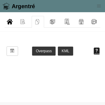
Argentré
Overpass
KML